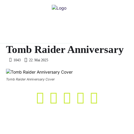
Tomb Raider Anniversary
22. Mai 2025
1043
Tomb Raider Anniversary Cover
KASO Score