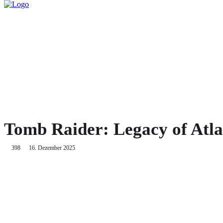
HOME
TWITCH
GA
Tomb Raider: Legacy of Atla
398
16. Dezember 2025