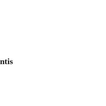
ME CLASH
COMMANDS
GAMES
S
ntis