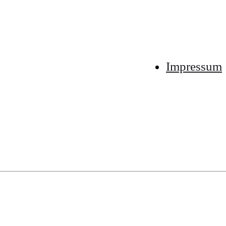
Impressum