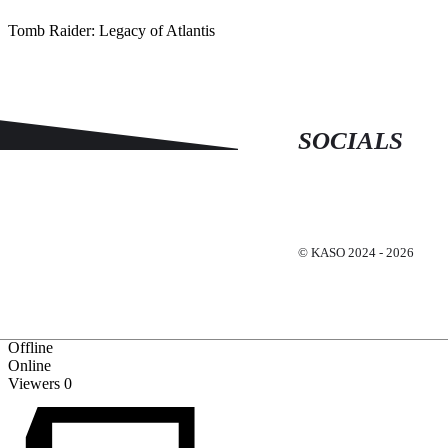
Tomb Raider: Legacy of Atlantis
SOCIALS
© KASO 2024 - 2026
Offline
Online
Viewers
0