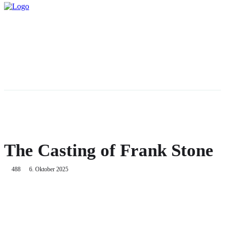
The Casting of Frank Stone
488
6. Oktober 2025