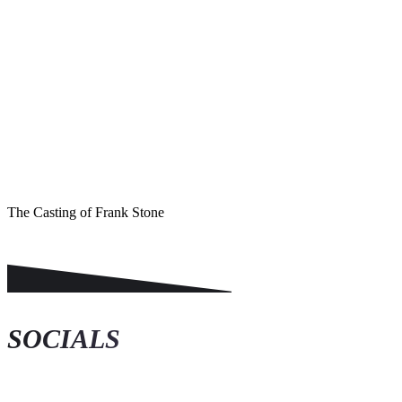
KASO Score
The Casting of Frank Stone
SOCIALS