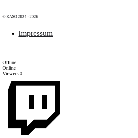
© KASO 2024 - 2026
Impressum
Offline
Online
Viewers
0