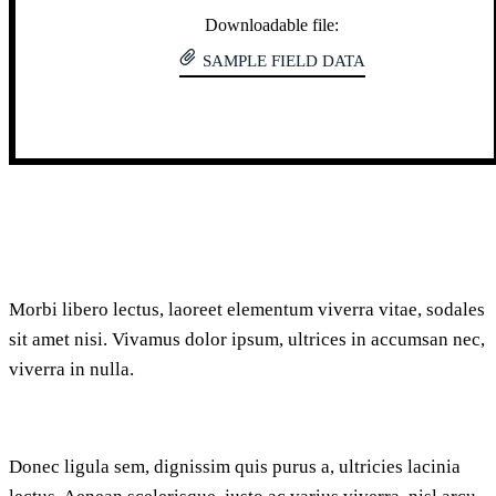
Downloadable file:
SAMPLE FIELD DATA
Morbi libero lectus, laoreet elementum viverra vitae, sodales
sit amet nisi. Vivamus dolor ipsum, ultrices in accumsan nec,
viverra in nulla.
Donec ligula sem, dignissim quis purus a, ultricies lacinia