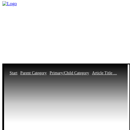
Start
Parent Category
Primary/Child Category
Article Title ...