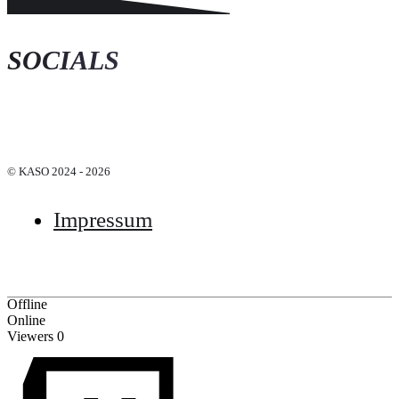
SOCIALS
© KASO 2024 - 2026
Impressum
Offline
Online
Viewers
0