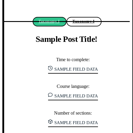
Taxonomy I
Taxonomy I
Sample Post Title!
Time to complete:
SAMPLE FIELD DATA
Course language:
SAMPLE FIELD DATA
Number of sections:
SAMPLE FIELD DATA