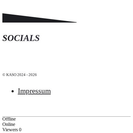
SOCIALS
© KASO 2024 - 2026
Impressum
Offline
Online
Viewers
0