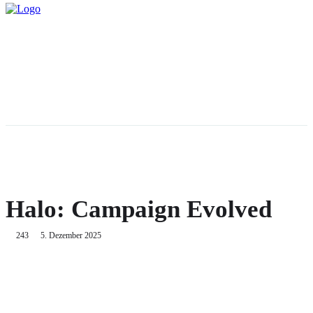
Halo: Campaign Evolved
243
5. Dezember 2025