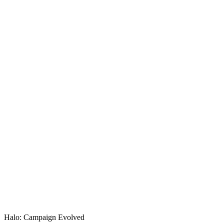
KASO Score
Halo: Campaign Evolved