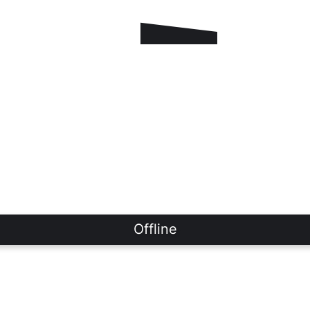
Offline