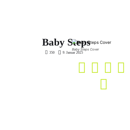
ME
TWITCH
GAME CLASH
COMMA
Baby Steps
Baby Steps Cover
9. Januar 2025
350
KASO Score