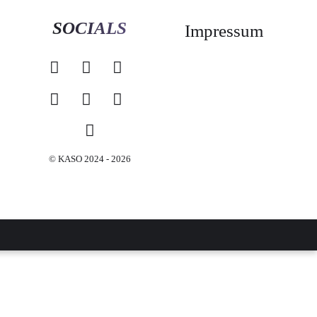
SOCIALS
Impressum
© KASO 2024 - 2026